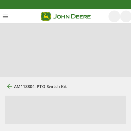
AM118804: PTO Switch Kit