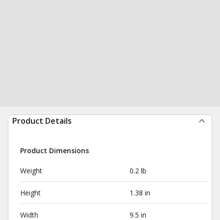
Product Details
Product Dimensions
Weight
0.2 lb
Height
1.38 in
Width
9.5 in