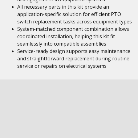
All necessary parts in this kit provide an
application-specific solution for efficient PTO
switch replacement tasks across equipment types
System-matched component combination allows
coordinated installation, helping this kit fit
seamlessly into compatible assemblies
Service-ready design supports easy maintenance
and straightforward replacement during routine
service or repairs on electrical systems