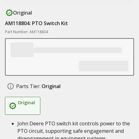
Original
AM118804: PTO Switch Kit
Part Number: AM118804
Parts Tier:
Original
Original
John Deere PTO switch kit controls power to the
PTO circuit, supporting safe engagement and
disengagement in equipment systems