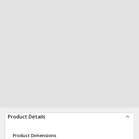
Product Details
Product Dimensions