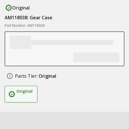
Original
AM118038: Gear Case
Part Number: AM118038
Parts Tier:
Original
Original