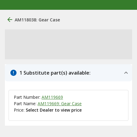
AM118038: Gear Case
1 Substitute part(s) available:
Part Number:
AM119669
Part Name:
AM119669: Gear Case
Price:
Select Dealer to view price