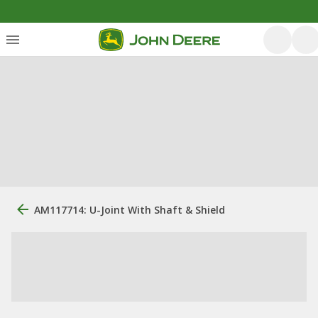
AM117714: U-Joint With Shaft & Shield