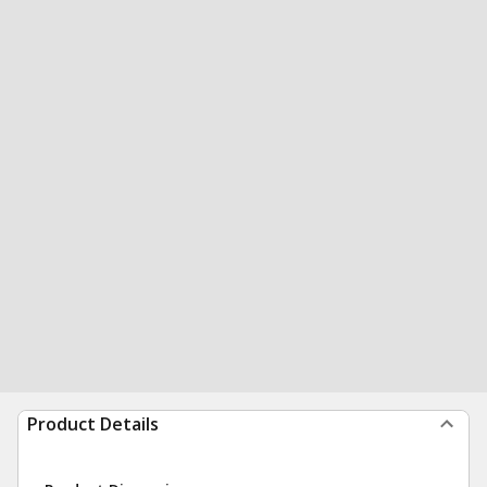
Product Details