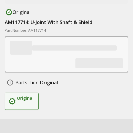
Original
AM117714: U-Joint With Shaft & Shield
Part Number: AM117714
Parts Tier:
Original
Original