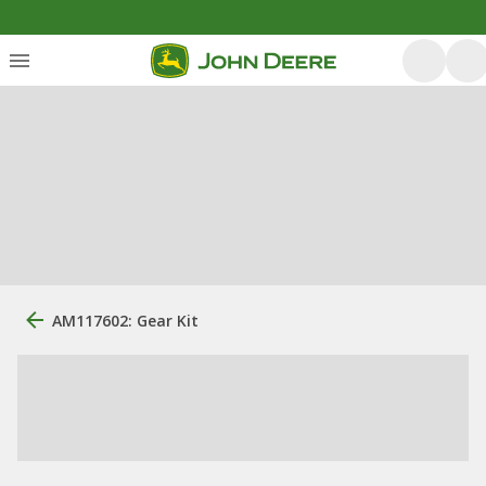
AM117602: Gear Kit