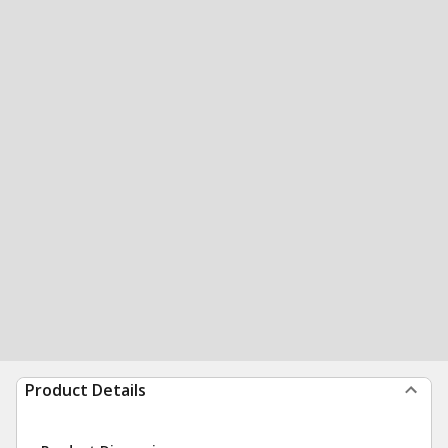
Product Details