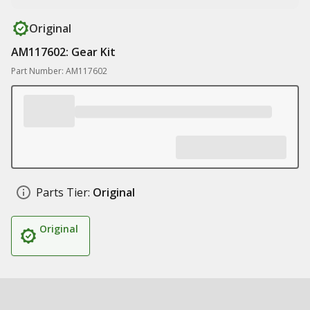
Original
AM117602: Gear Kit
Part Number: AM117602
Parts Tier:
Original
Original