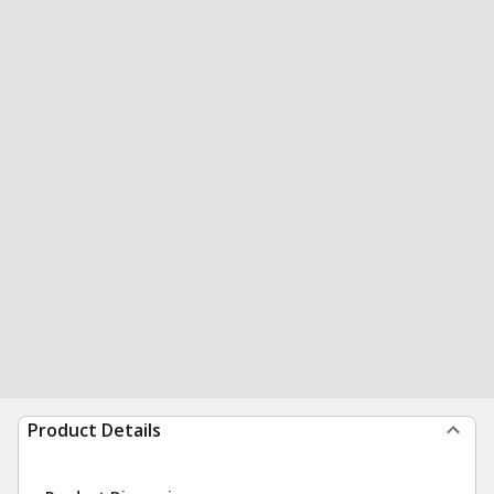
Product Details