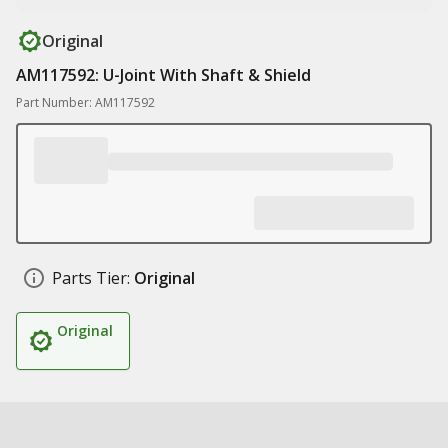
Original
AM117592: U-Joint With Shaft & Shield
Part Number: AM117592
Parts Tier:
Original
Original