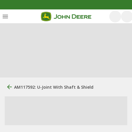
AM117592: U-Joint With Shaft & Shield