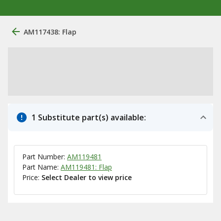
AM117438: Flap
1 Substitute part(s) available:
Part Number:
AM119481
Part Name:
AM119481: Flap
Price:
Select Dealer to view price