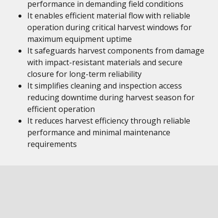
performance in demanding field conditions
It enables efficient material flow with reliable
operation during critical harvest windows for
maximum equipment uptime
It safeguards harvest components from damage
with impact-resistant materials and secure
closure for long-term reliability
It simplifies cleaning and inspection access
reducing downtime during harvest season for
efficient operation
It reduces harvest efficiency through reliable
performance and minimal maintenance
requirements