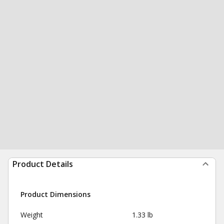
Product Details
Product Dimensions
Weight
1.33 lb