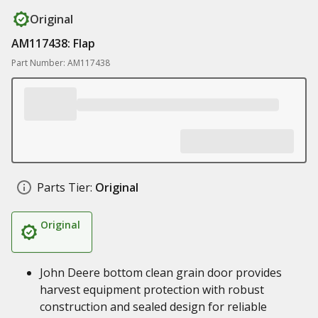
Original
AM117438: Flap
Part Number: AM117438
Parts Tier:
Original
Original
John Deere bottom clean grain door provides
harvest equipment protection with robust
construction and sealed design for reliable