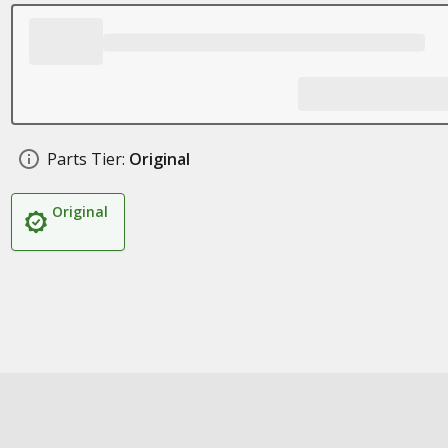
Parts Tier:
Original
Original