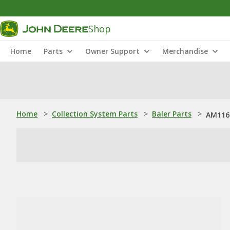
Shop
Home
Parts
Owner Support
Merchandise
Home
>
Collection System Parts
>
Baler Parts
>
AM1167