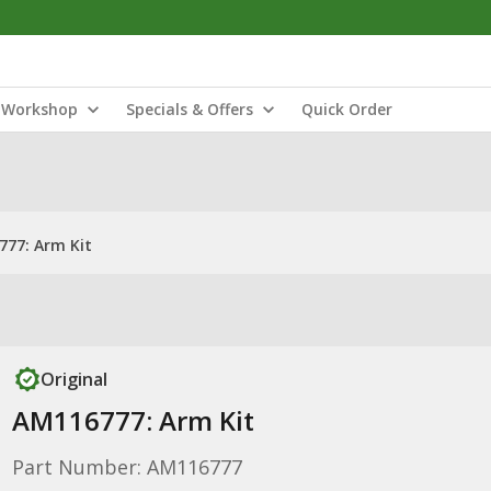
Workshop
Specials & Offers
Quick Order
77: Arm Kit
Original
AM116777: Arm Kit
Part Number: AM116777