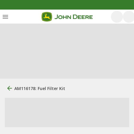
AM116178: Fuel Filter Kit