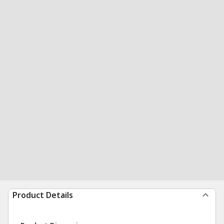
Product Details