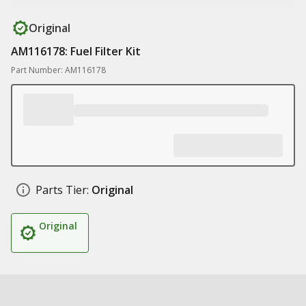
Original
AM116178: Fuel Filter Kit
Part Number: AM116178
Parts Tier:
Original
Original