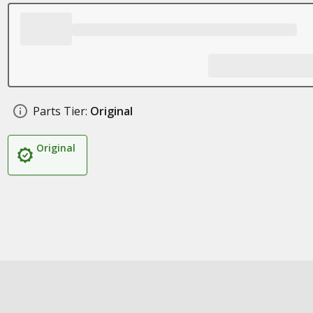
Parts Tier:
Original
Original