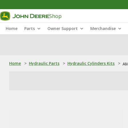
Shop
Home
Parts
Owner Support
Merchandise
Home
>
Hydraulic Parts
>
Hydraulic Cylinders Kits
>
AM