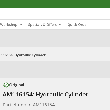
Workshop
Specials & Offers
Quick Order
116154: Hydraulic Cylinder
Original
AM116154: Hydraulic Cylinder
Part Number: AM116154