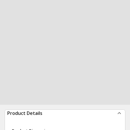
Product Details