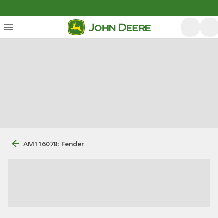
AM116078: Fender