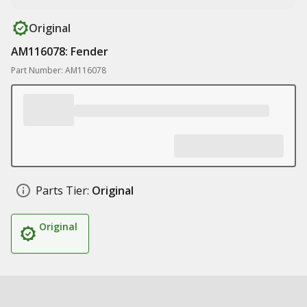
Original
AM116078: Fender
Part Number: AM116078
Parts Tier:
Original
Original