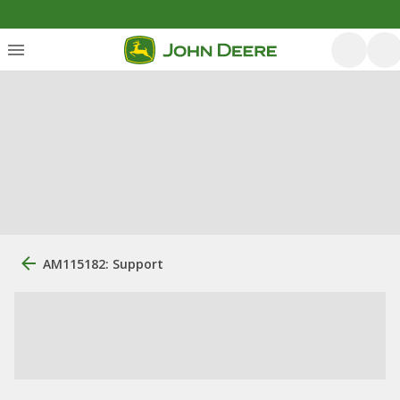
AM115182: Support