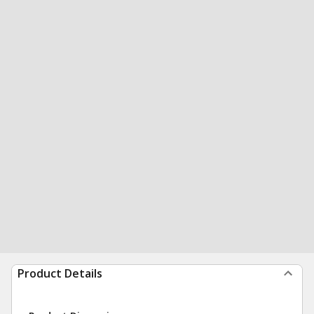
Product Details