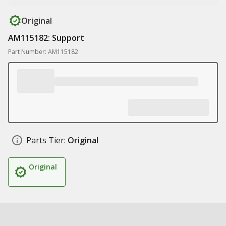
Original
AM115182: Support
Part Number: AM115182
Parts Tier:
Original
Original