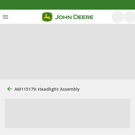
AM115179: Headlight Assembly