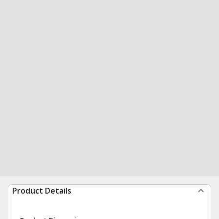
Product Details