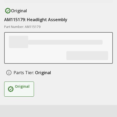
Original
AM115179: Headlight Assembly
Part Number: AM115179
Parts Tier:
Original
Original