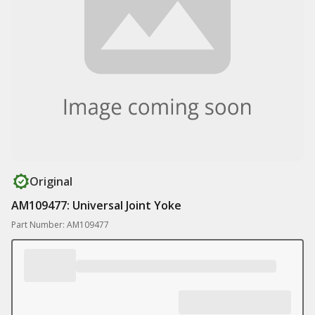
Original
AM109477: Universal Joint Yoke
Part Number: AM109477