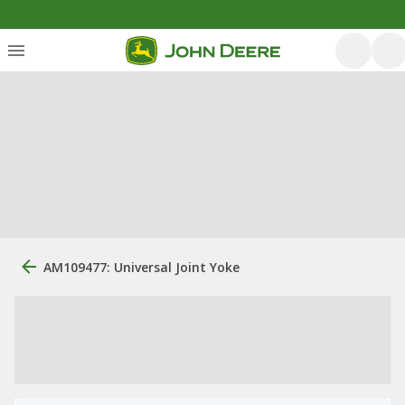
AM109477: Universal Joint Yoke