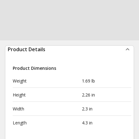
Product Details
Product Dimensions
Weight
1.69 lb
Height
2.26 in
Width
2.3 in
Length
4.3 in