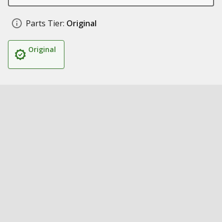
Parts Tier:
Original
Original