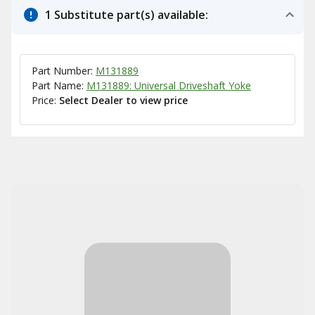
1 Substitute part(s) available:
Part Number:
M131889
Part Name:
M131889: Universal Driveshaft Yoke
Price:
Select Dealer to view price