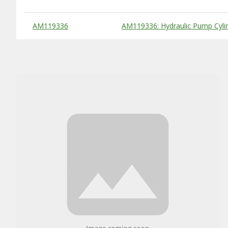
Substitute Products Table
AM119336
AM119336: Hydraulic Pump Cyli