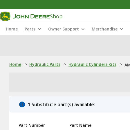
Shop
Home
Parts
Owner Support
Merchandise
Home
>
Hydraulic Parts
>
Hydraulic Cylinders Kits
>
AM
1 Substitute part(s) available:
Part Number
Part Name