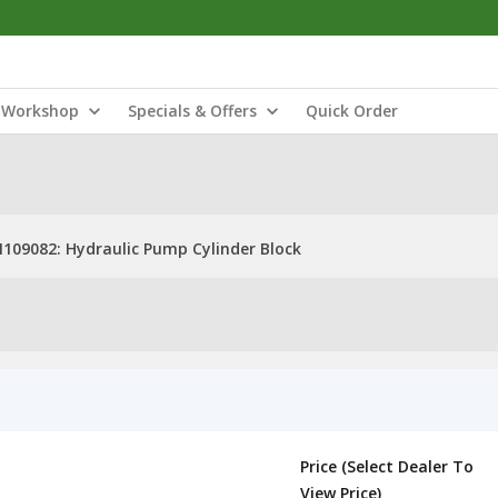
Workshop
Specials & Offers
Quick Order
109082: Hydraulic Pump Cylinder Block
Price (Select Dealer To
View Price)