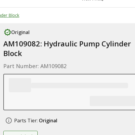
nder Block
Original
AM109082: Hydraulic Pump Cylinder
Block
Part Number: AM109082
Parts Tier:
Original