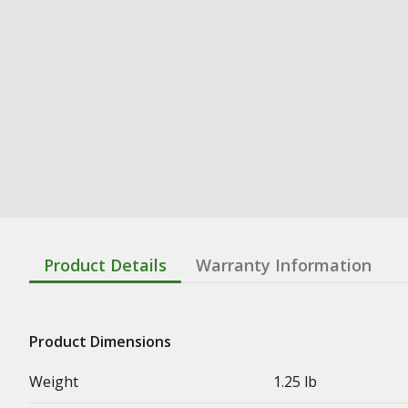
Product Details
Warranty Information
Product Dimensions
Weight
1.25 lb