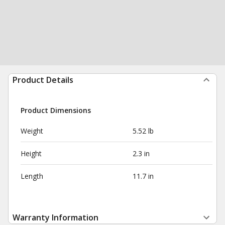
Product Details
Product Dimensions
Weight
5.52 lb
Height
2.3 in
Length
11.7 in
Warranty Information