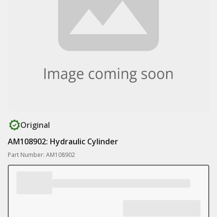
Original
AM108902: Hydraulic Cylinder
Part Number: AM108902