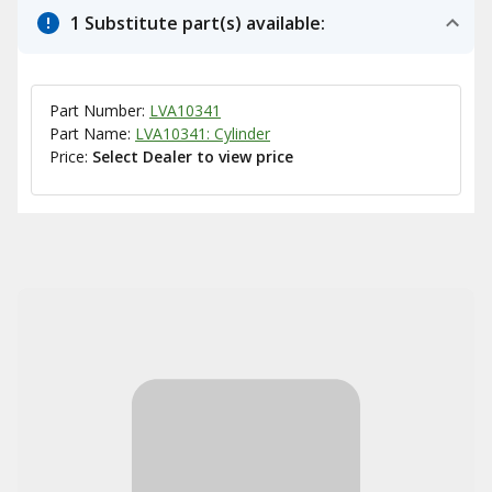
1 Substitute part(s) available:
Part Number:
LVA10341
Part Name:
LVA10341: Cylinder
Price:
Select Dealer to view price