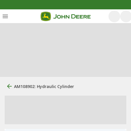
AM108902: Hydraulic Cylinder