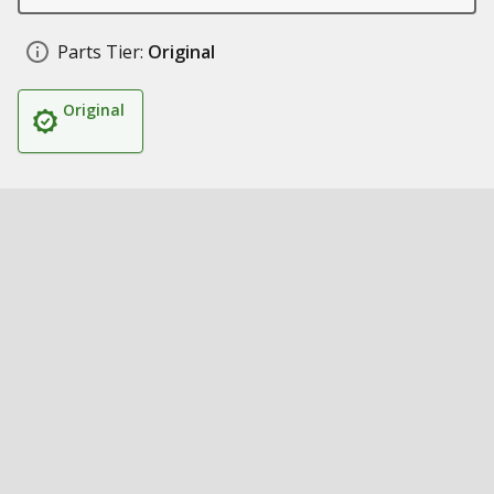
Parts Tier:
Original
Original