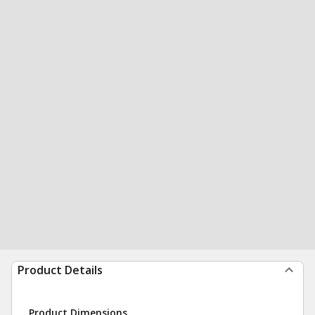
Product Details
Product Dimensions