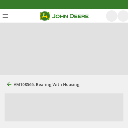
AM108565: Bearing With Housing