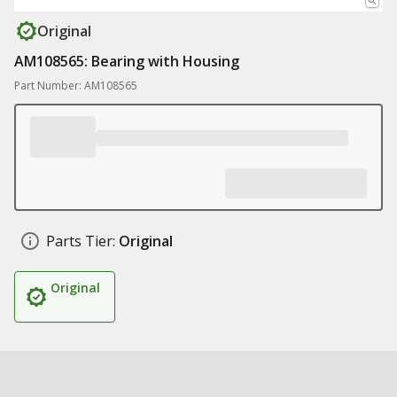
Original
AM108565: Bearing with Housing
Part Number: AM108565
Parts Tier:
Original
Original