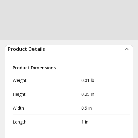
Product Details
Product Dimensions
Weight
0.01 lb
Height
0.25 in
Width
0.5 in
Length
1 in