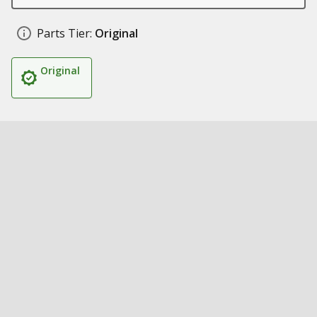
Parts Tier:
Original
Original