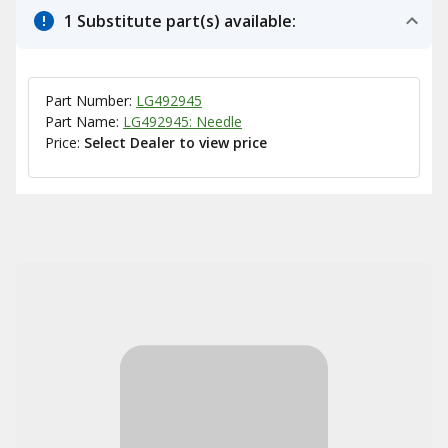
1 Substitute part(s) available:
Part Number:
LG492945
Part Name:
LG492945: Needle
Price:
Select Dealer to view price