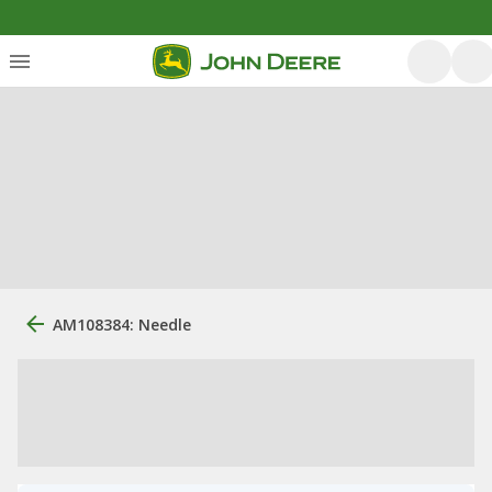
AM108384: Needle