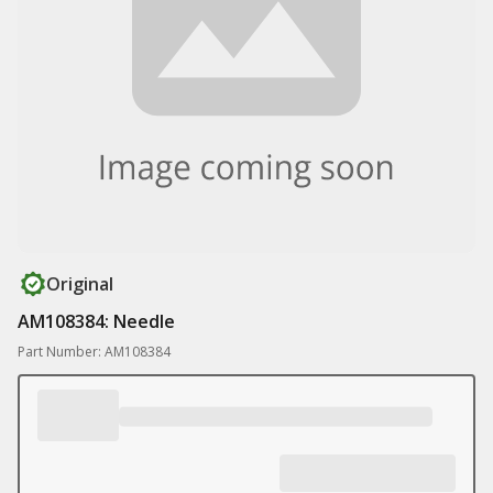
Original
AM108384: Needle
Part Number: AM108384