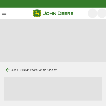
AM108084: Yoke With Shaft