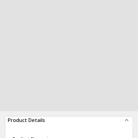
Product Details