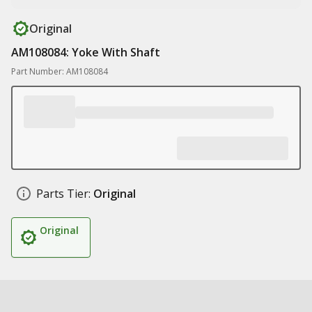
Original
AM108084: Yoke With Shaft
Part Number: AM108084
Parts Tier:
Original
Original