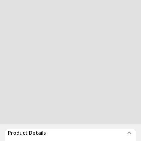
Product Details