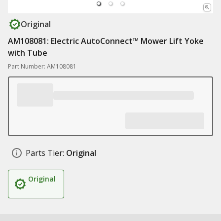
Original
AM108081: Electric AutoConnect™ Mower Lift Yoke
with Tube
Part Number: AM108081
Parts Tier:
Original
Original