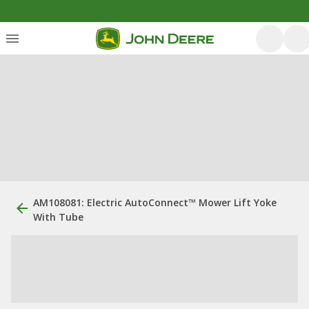
AM108081: Electric AutoConnect™ Mower Lift Yoke
With Tube