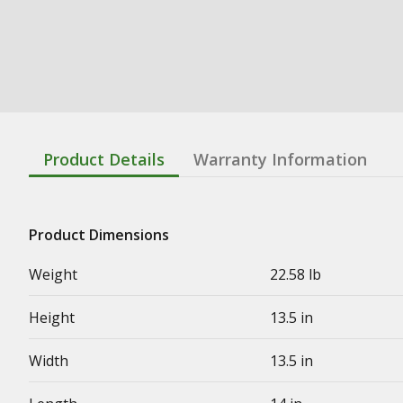
Product Details
Warranty Information
Product Dimensions
Weight
22.58 lb
Height
13.5 in
Width
13.5 in