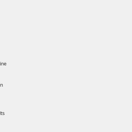
ine
in
lts