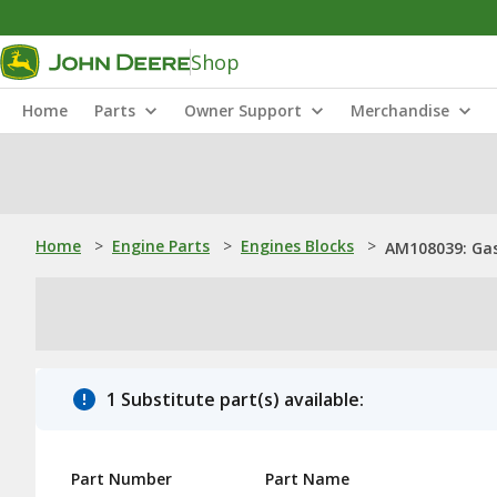
Shop
Home
Parts
Owner Support
Merchandise
Home
>
Engine Parts
>
Engines Blocks
>
AM108039: Gas
1 Substitute part(s) available:
Part Number
Part Name