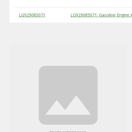
Substitute Products Table
LG929085071
LG929085071: Gasoline Engine 