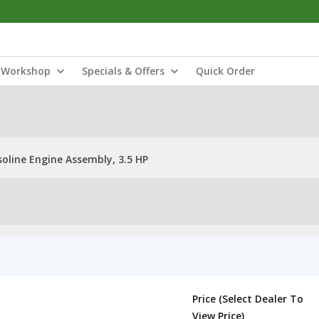
Workshop
Specials & Offers
Quick Order
oline Engine Assembly, 3.5 HP
Price (Select Dealer To
View Price)