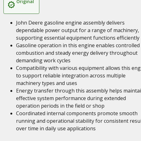
Original
John Deere gasoline engine assembly delivers
dependable power output for a range of machinery,
supporting essential equipment functions efficiently
Gasoline operation in this engine enables controlled
combustion and steady energy delivery throughout
demanding work cycles
Compatibility with various equipment allows this eng
to support reliable integration across multiple
machinery types and uses
Energy transfer through this assembly helps mainta
effective system performance during extended
operation periods in the field or shop
Coordinated internal components promote smooth
running and operational stability for consistent resu
over time in daily use applications