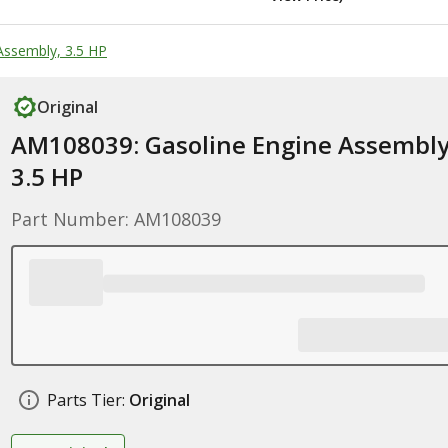
Assembly, 3.5 HP
Original
AM108039: Gasoline Engine Assembly
3.5 HP
Part Number: AM108039
Parts Tier:
Original