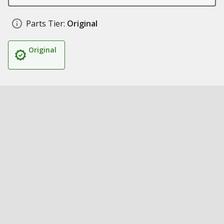
Parts Tier:
Original
Original