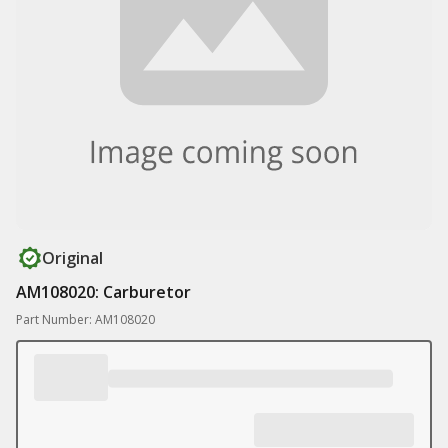
Original
AM108020: Carburetor
Part Number: AM108020