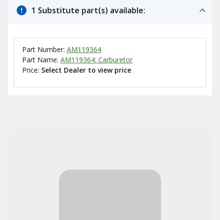
1 Substitute part(s) available:
Part Number:
AM119364
Part Name:
AM119364: Carburetor
Price:
Select Dealer to view price