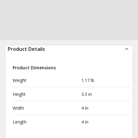
Product Details
Product Dimensions
Weight
1.17 lb
Height
3.3 in
Width
4 in
Length
4 in