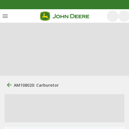
AM108020: Carburetor