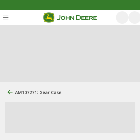
AM107271: Gear Case