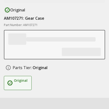
Original
AM107271: Gear Case
Part Number: AM107271
Parts Tier:
Original
Original