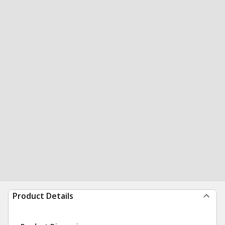
Product Details