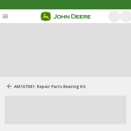
AM107081: Repair Parts Bearing Kit