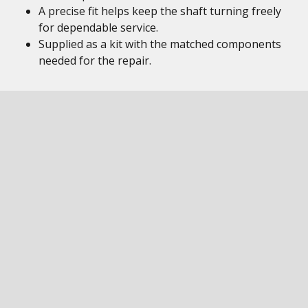
A precise fit helps keep the shaft turning freely
for dependable service.
Supplied as a kit with the matched components
needed for the repair.