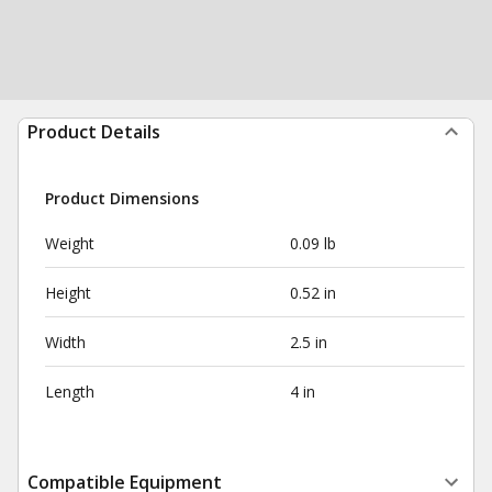
Product Details
Product Dimensions
Weight
0.09 lb
Height
0.52 in
Width
2.5 in
Length
4 in
Compatible Equipment