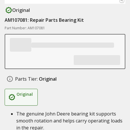
Original
AM107081: Repair Parts Bearing Kit
Part Number: AM107081
Parts Tier:
Original
Original
The genuine John Deere bearing kit supports
smooth rotation and helps carry operating loads
in the repair.