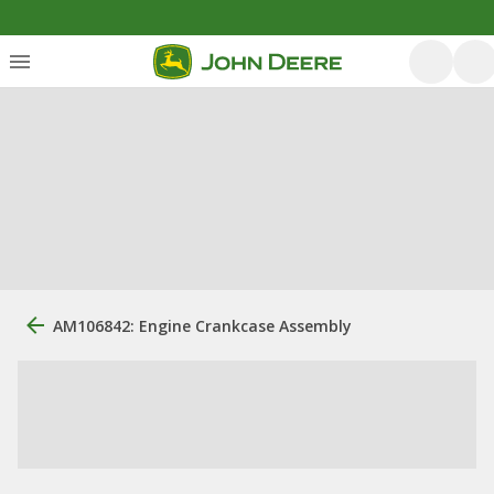
AM106842: Engine Crankcase Assembly