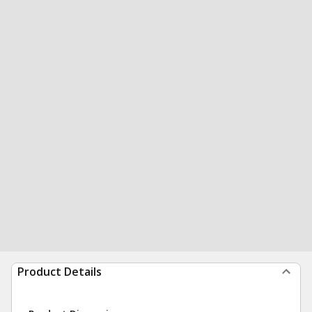
Product Details