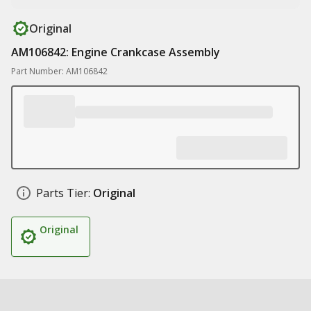
Original
AM106842: Engine Crankcase Assembly
Part Number: AM106842
Parts Tier:
Original
Original