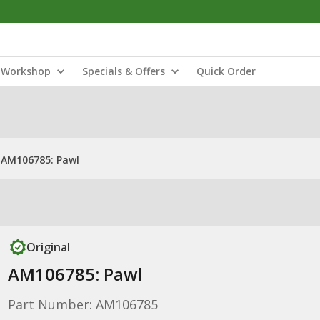
Workshop
Specials & Offers
Quick Order
AM106785: Pawl
Original
AM106785: Pawl
Part Number: AM106785