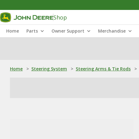
Shop
Home
Parts
Owner Support
Merchandise
Home
>
Steering System
>
Steering Arms & Tie Rods
>