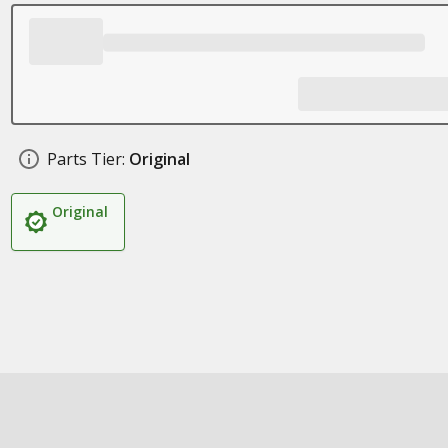
Parts Tier:
Original
Original