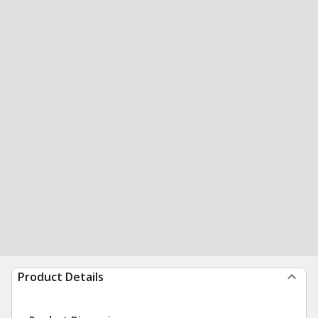
Product Details