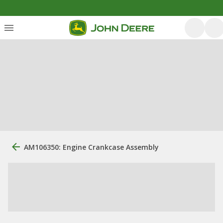
AM106350: Engine Crankcase Assembly