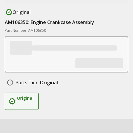
Original
AM106350: Engine Crankcase Assembly
Part Number: AM106350
Parts Tier:
Original
Original