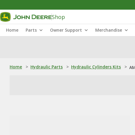
Shop
Home
Parts
Owner Support
Merchandise
Home
>
Hydraulic Parts
>
Hydraulic Cylinders Kits
>
AM