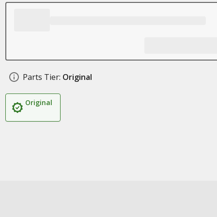
Parts Tier:
Original
Original