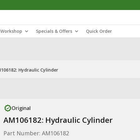
Workshop
Specials & Offers
Quick Order
106182: Hydraulic Cylinder
Original
AM106182: Hydraulic Cylinder
Part Number: AM106182