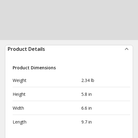
Product Details
Product Dimensions
Weight
2.34 lb
Height
5.8 in
Width
6.6 in
Length
9.7 in