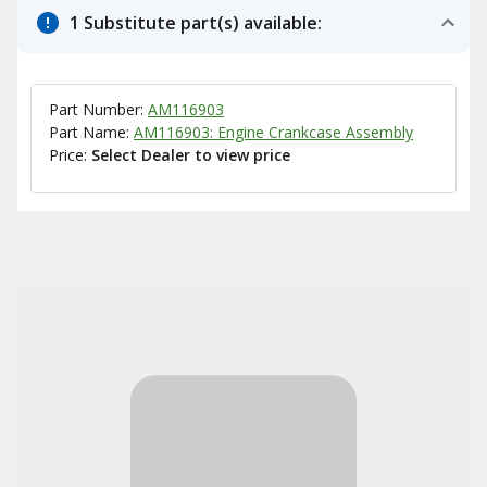
1 Substitute part(s) available:
Part Number:
AM116903
Part Name:
AM116903: Engine Crankcase Assembly
Price:
Select Dealer to view price