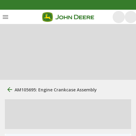
AM105695: Engine Crankcase Assembly