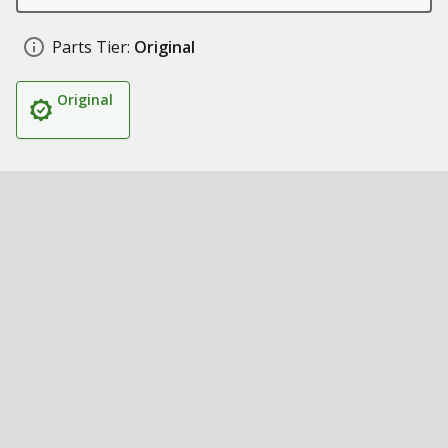
Parts Tier:
Original
Original