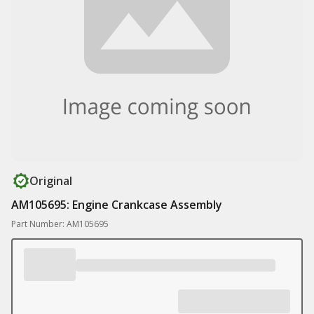
Original
AM105695: Engine Crankcase Assembly
Part Number: AM105695