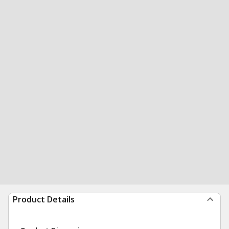
Product Details