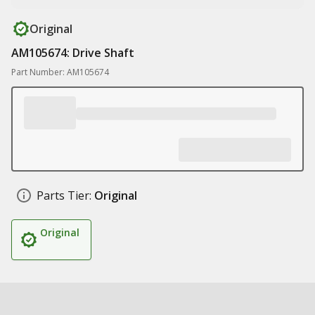
Original
AM105674: Drive Shaft
Part Number: AM105674
Parts Tier:
Original
Original