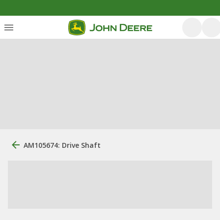
AM105674: Drive Shaft