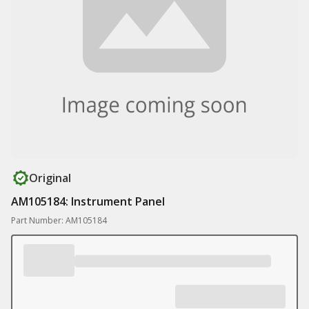
Original
AM105184: Instrument Panel
Part Number: AM105184