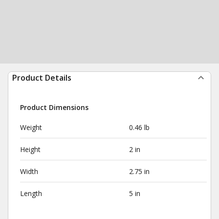
Product Details
Product Dimensions
Weight
0.46 lb
Height
2 in
Width
2.75 in
Length
5 in