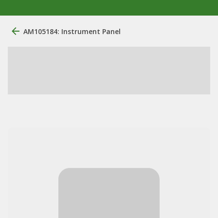
AM105184: Instrument Panel