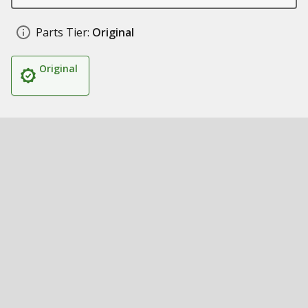
Parts Tier:
Original
Original