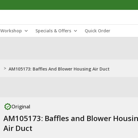
Workshop
Specials & Offers
Quick Order
>
AM105173: Baffles And Blower Housing Air Duct
Original
AM105173: Baffles and Blower Housi
Air Duct