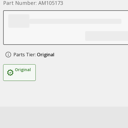
Part Number: AM105173
Parts Tier:
Original
Original