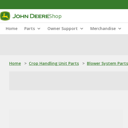
Shop
Home
Parts
Owner Support
Merchandise
Home
>
Crop Handling Unit Parts
>
Blower System Parts