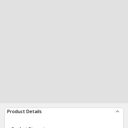
Product Details