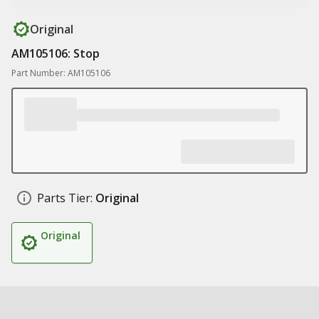
Original
AM105106: Stop
Part Number: AM105106
Parts Tier:
Original
Original