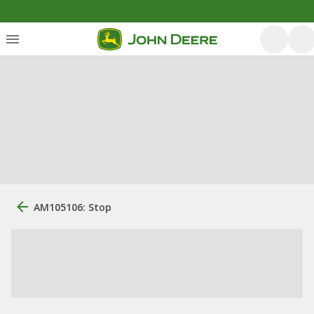
AM105106: Stop