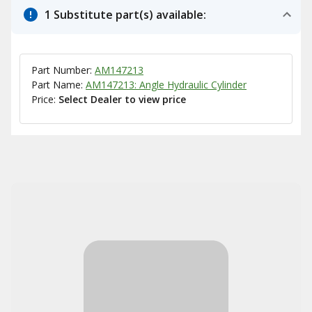
1 Substitute part(s) available:
Part Number:
AM147213
Part Name:
AM147213: Angle Hydraulic Cylinder
Price:
Select Dealer to view price