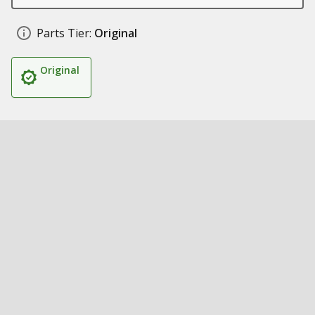
Parts Tier:
Original
Original