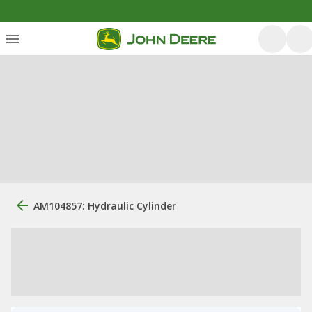
AM104857: Hydraulic Cylinder