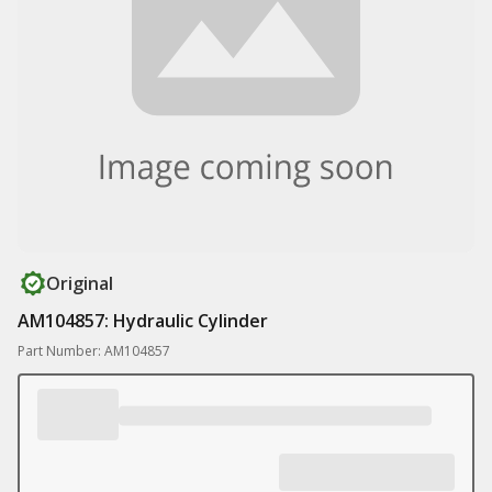
Original
AM104857: Hydraulic Cylinder
Part Number: AM104857