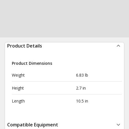
Product Details
Product Dimensions
Weight
6.83 lb
Height
2.7 in
Length
10.5 in
Compatible Equipment