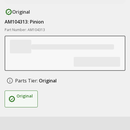
Original
AM104313: Pinion
Part Number: AM104313
Parts Tier:
Original
Original