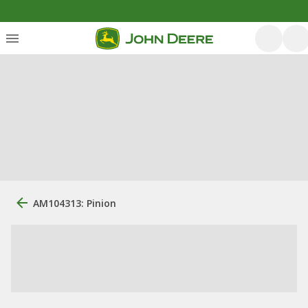
AM104313: Pinion