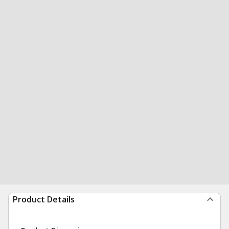
Product Details