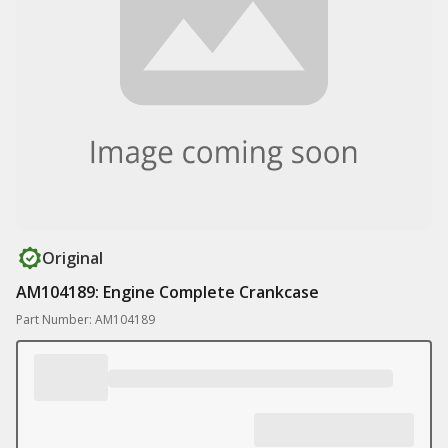
Original
AM104189: Engine Complete Crankcase
Part Number: AM104189