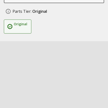
Parts Tier:
Original
Original