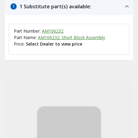
1 Substitute part(s) available:
Part Number:
AM106232
Part Name:
AM106232: Short Block Assembly
Price:
Select Dealer to view price