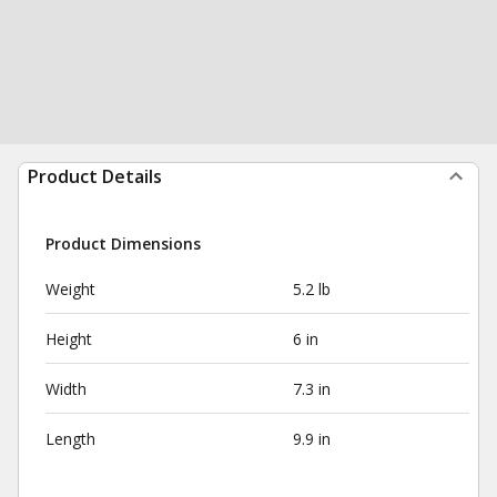
Product Details
Product Dimensions
Weight
5.2 lb
Height
6 in
Width
7.3 in
Length
9.9 in