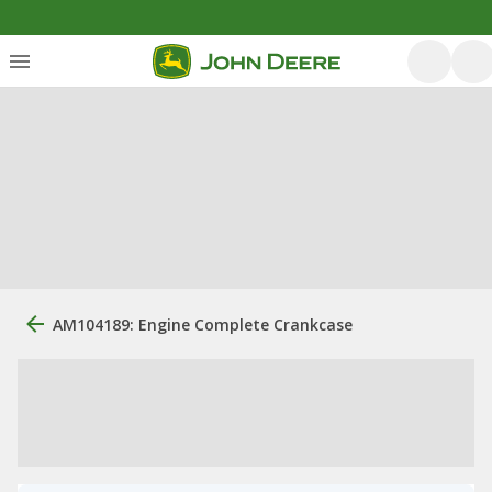
AM104189: Engine Complete Crankcase