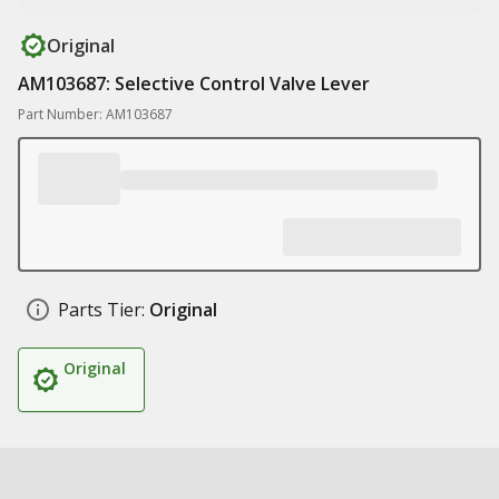
Original
AM103687: Selective Control Valve Lever
Part Number: AM103687
Parts Tier:
Original
Original