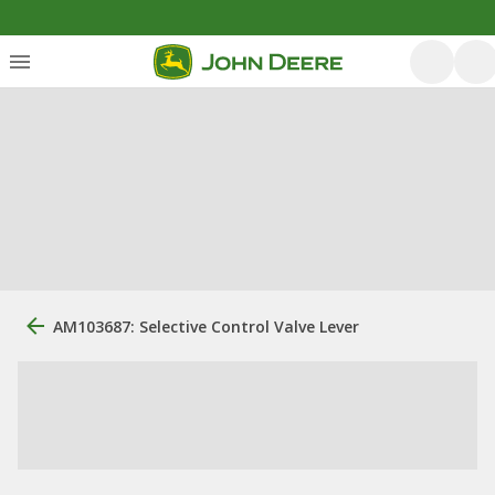
AM103687: Selective Control Valve Lever