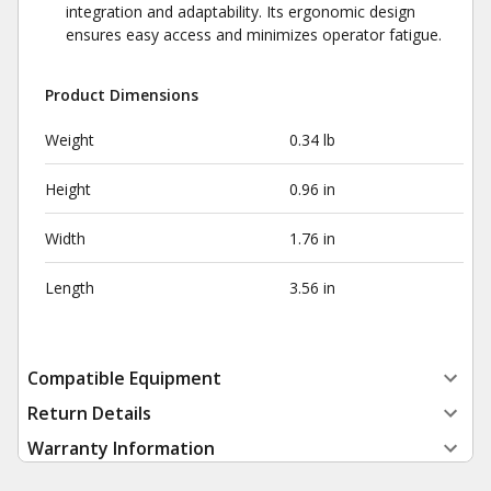
integration and adaptability. Its ergonomic design
ensures easy access and minimizes operator fatigue.
Product Dimensions
Weight
0.34 lb
Height
0.96 in
Width
1.76 in
Length
3.56 in
Compatible Equipment
Return Details
Warranty Information