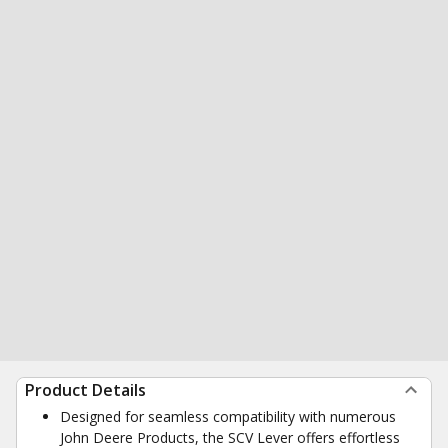
Product Details
Designed for seamless compatibility with numerous
John Deere Products, the SCV Lever offers effortless