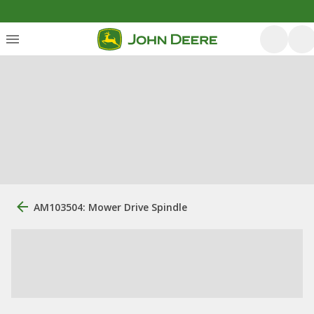
AM103504: Mower Drive Spindle