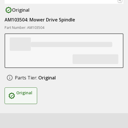
Original
AM103504: Mower Drive Spindle
Part Number: AM103504
Parts Tier:
Original
Original