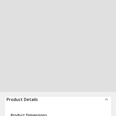
Product Details
Product Dimensions