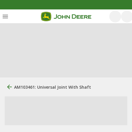
AM103461: Universal Joint With Shaft