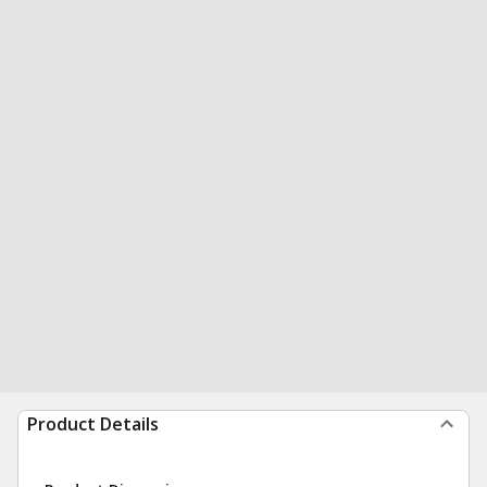
Product Details