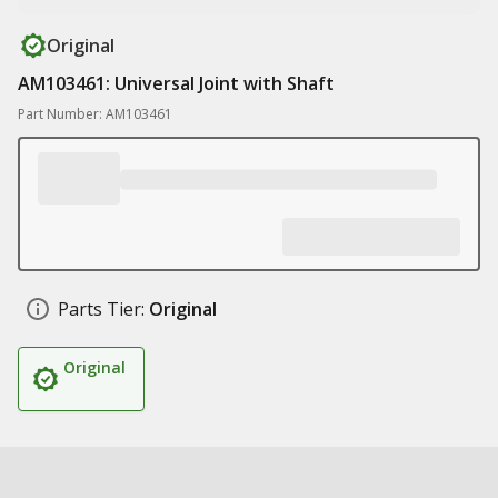
Original
AM103461: Universal Joint with Shaft
Part Number: AM103461
Parts Tier:
Original
Original