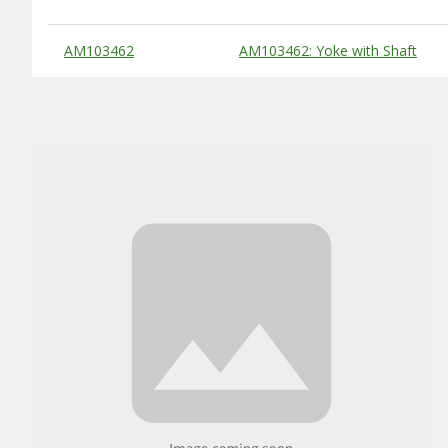
Substitute Products Table
AM103462
AM103462: Yoke with Shaft