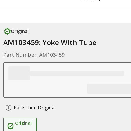
Original
AM103459: Yoke With Tube
Part Number: AM103459
Parts Tier:
Original
Original