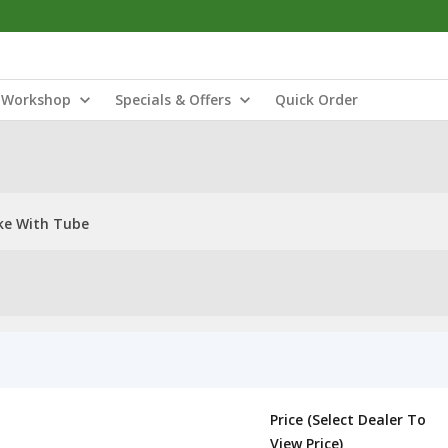
Workshop
Specials & Offers
Quick Order
ke With Tube
Price (Select Dealer To
View Price)