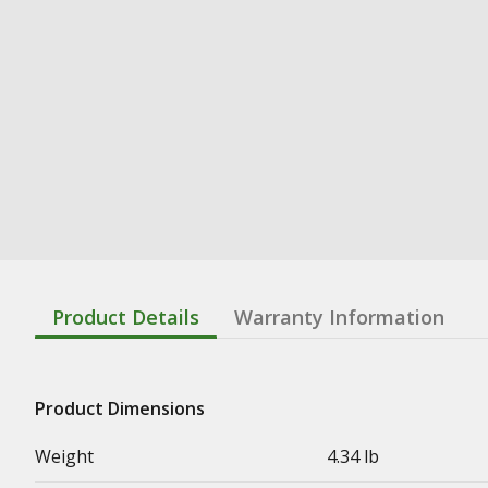
Product Details
Warranty Information
Product Dimensions
Weight
4.34 lb