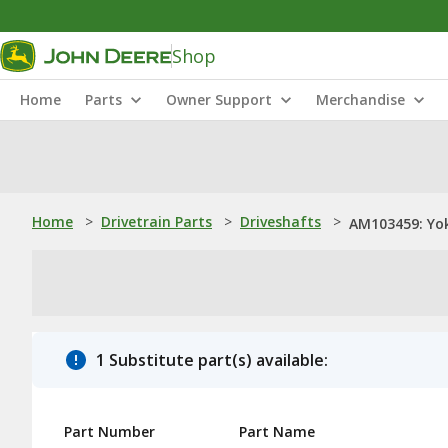
Shop
Home
Parts
Owner Support
Merchandise
Home
>
Drivetrain Parts
>
Driveshafts
>
AM103459: Yo
1 Substitute part(s) available:
Part Number
Part Name