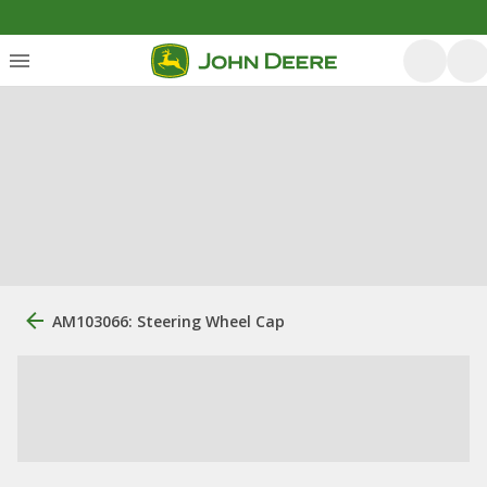
AM103066: Steering Wheel Cap