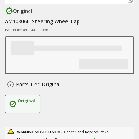
Original
AM103066: Steering Wheel Cap
Part Number: AM103066
Parts Tier:
Original
Original
WARNING/ADVERTENCIA -
Cancer and Reproductive