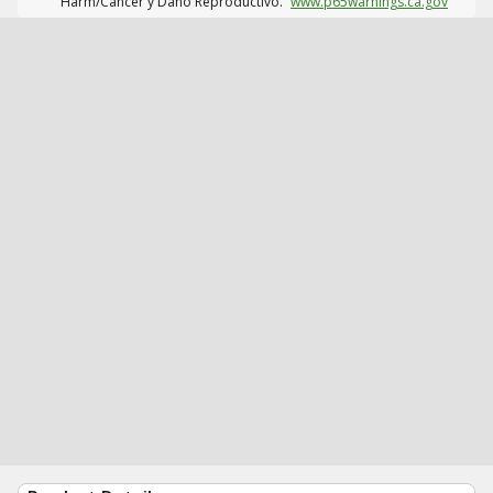
Harm/Cáncer y Daño Reproductivo.
www.p65warnings.ca.gov