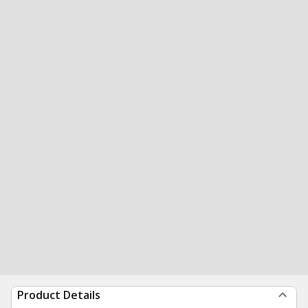
Product Details