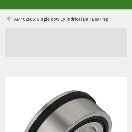
AM102605: Single Row Cylindrical Ball Bearing