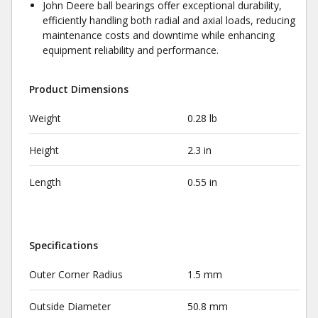
John Deere ball bearings offer exceptional durability,
efficiently handling both radial and axial loads, reducing
maintenance costs and downtime while enhancing
equipment reliability and performance.
Product Dimensions
Weight
0.28 lb
Height
2.3 in
Length
0.55 in
Specifications
Outer Corner Radius
1.5 mm
Outside Diameter
50.8 mm