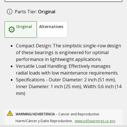
Parts Tier:
Original
Original
Alternatives
Compact Design: The simplistic single-row design
of these bearings is engineered for optimal
performance in lightweight applications.
Versatile Load Handling: Effectively manages
radial loads with low maintenance requirements.
Specifications - Outer Diameter: 2 inch (51 mm),
Inner Diameter: 1 inch (25 mm), Width: 0.6 inch (14
mm)
WARNING/ADVERTENCIA -
Cancer and Reproductive
Harm/Cáncer y Daño Reproductivo.
www.p65warnings.ca.gov