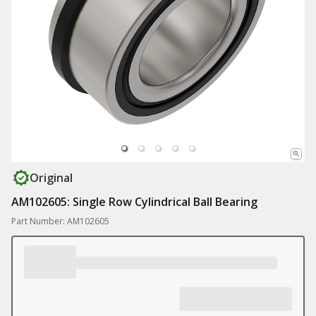
Original
AM102605: Single Row Cylindrical Ball Bearing
Part Number: AM102605