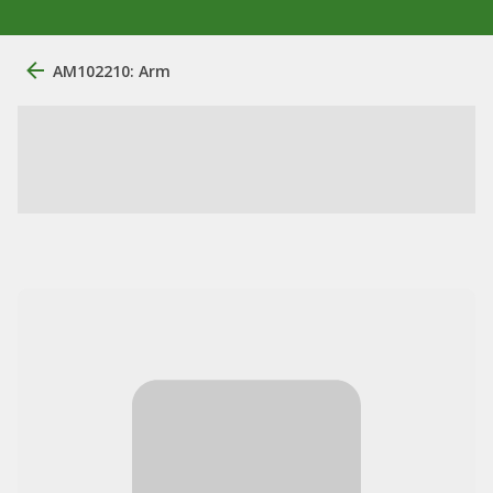
AM102210: Arm