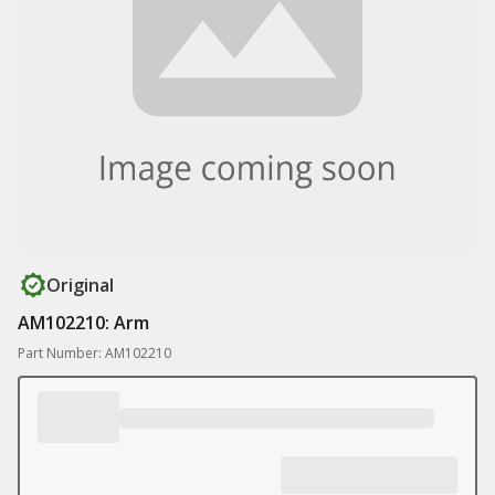
Original
AM102210: Arm
Part Number: AM102210