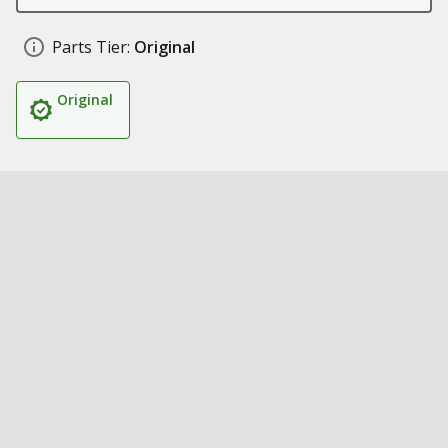
Parts Tier:
Original
Original