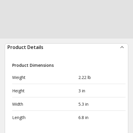
Product Details
Product Dimensions
Weight
2.22 lb
Height
3 in
Width
5.3 in
Length
6.8 in