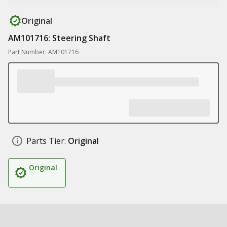
Original
AM101716: Steering Shaft
Part Number: AM101716
Parts Tier:
Original
Original