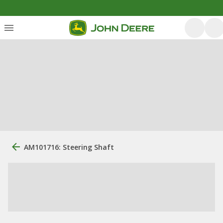
AM101716: Steering Shaft