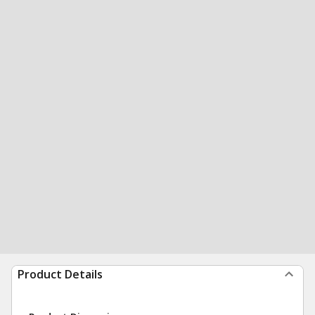
Product Details