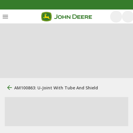
AM100863: U-Joint With Tube And Shield