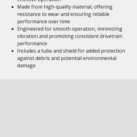
Made from high-quality material, offering
resistance to wear and ensuring reliable
performance over time
Engineered for smooth operation, minimizing
vibration and promoting consistent drivetrain
performance
Includes a tube and shield for added protection
against debris and potential environmental
damage