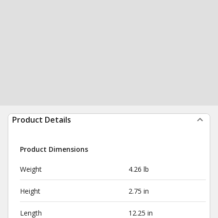
Product Details
Product Dimensions
Weight
4.26 lb
Height
2.75 in
Length
12.25 in