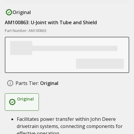
Original
AM100863: U-Joint with Tube and Shield
Part Number: AM100863
Parts Tier:
Original
Original
Facilitates power transfer within John Deere
drivetrain systems, connecting components for
effective operation