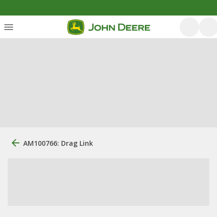
AM100766: Drag Link