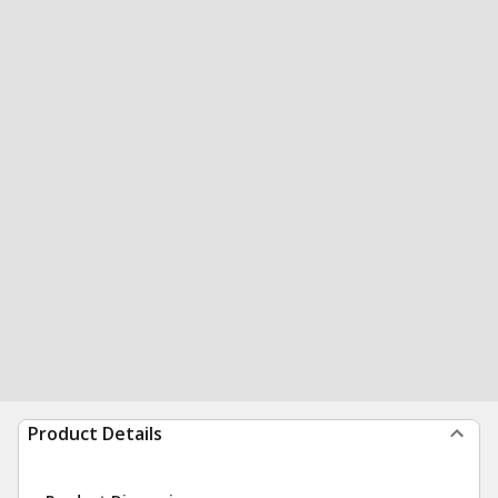
Product Details