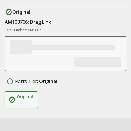
Original
AM100766: Drag Link
Part Number: AM100766
Parts Tier:
Original
Original