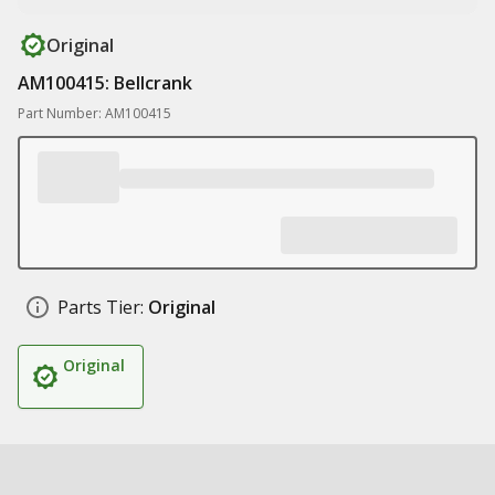
Original
AM100415: Bellcrank
Part Number: AM100415
Parts Tier:
Original
Original