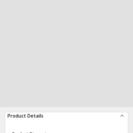
Product Details