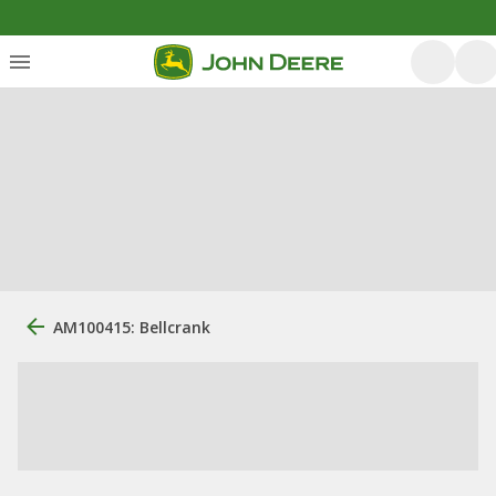
AM100415: Bellcrank