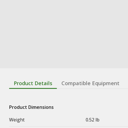
Product Details
Compatible Equipment
Product Dimensions
Weight
0.52 lb