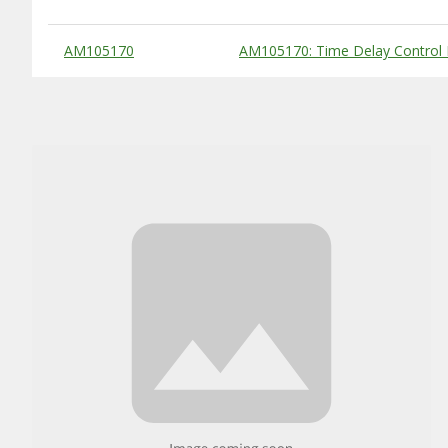
Substitute Products Table
AM105170
AM105170: Time Delay Control