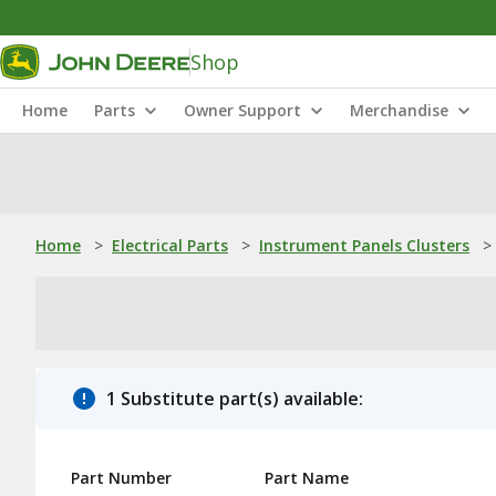
Shop
Home
Parts
Owner Support
Merchandise
Home
>
Electrical Parts
>
Instrument Panels Clusters
>
1 Substitute part(s) available:
Part Number
Part Name