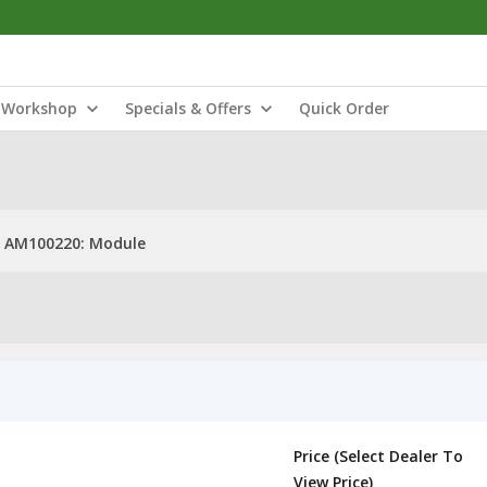
Workshop
Specials & Offers
Quick Order
AM100220: Module
Price (Select Dealer To
View Price)