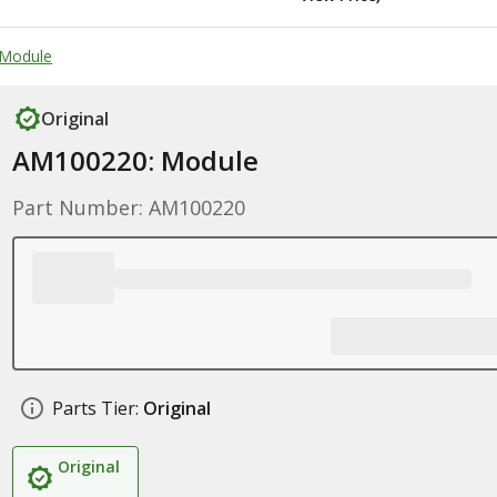
 Module
Original
AM100220: Module
Part Number: AM100220
Parts Tier:
Original
Original