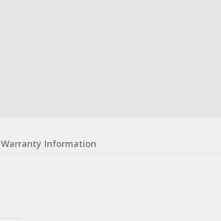
Warranty Information