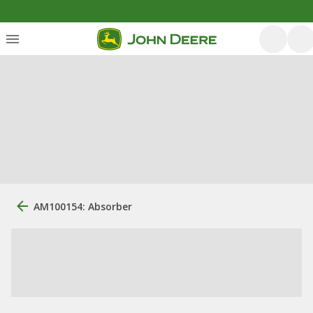
AM100154: Absorber