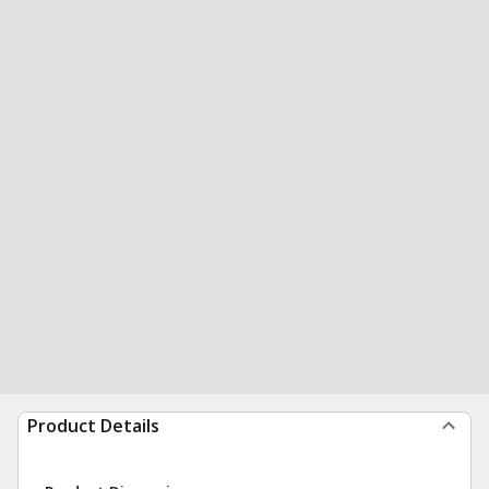
Product Details