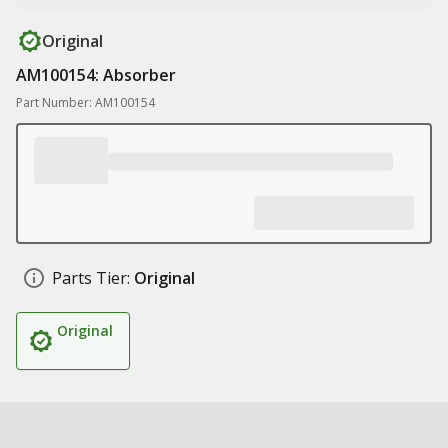
Original
AM100154: Absorber
Part Number: AM100154
Parts Tier:
Original
Original