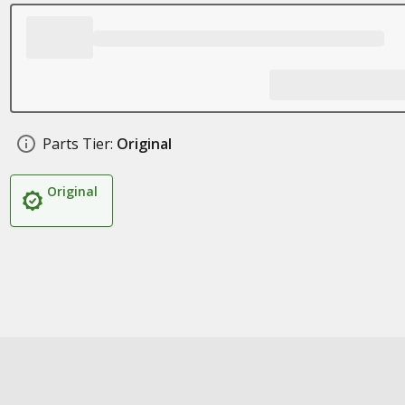
Parts Tier:
Original
Original