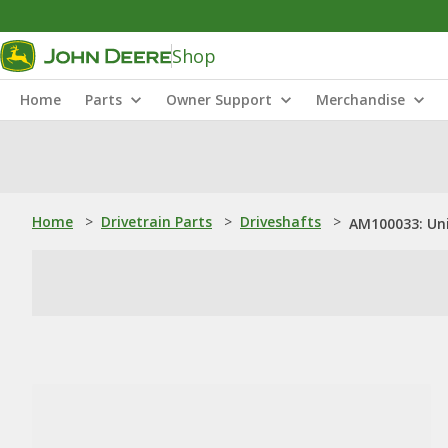
Shop
Home
Parts
Owner Support
Merchandise
Home
>
Drivetrain Parts
>
Driveshafts
>
AM100033: Uni