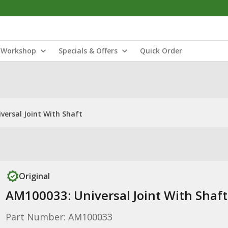
Workshop
Specials & Offers
Quick Order
versal Joint With Shaft
Original
AM100033: Universal Joint With Shaft
Part Number: AM100033