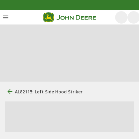
AL82115: Left Side Hood Striker