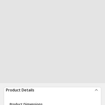
Product Details
Product Dimensions