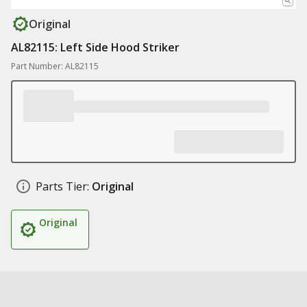
Original
AL82115: Left Side Hood Striker
Part Number: AL82115
Parts Tier:
Original
Original